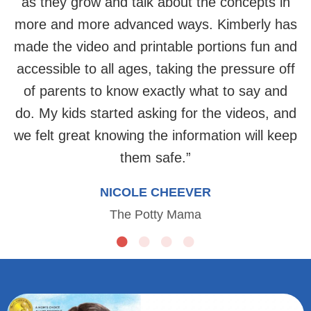
as they grow and talk about the concepts in
more and more advanced ways. Kimberly has
made the video and printable portions fun and
accessible to all ages, taking the pressure off
of parents to know exactly what to say and
do. My kids started asking for the videos, and
we felt great knowing the information will keep
them safe.
”
NICOLE CHEEVER
The Potty Mama