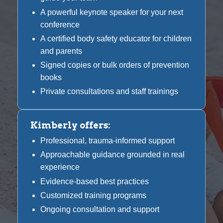
A powerful keynote speaker for your next
conference
A certified body safety educator for children
and parents
Signed copies or bulk orders of prevention
books
Private consultations and staff trainings
Kimberly offers:
Professional, trauma-informed support
Approachable guidance grounded in real
experience
Evidence-based best practices
Customized training programs
Ongoing consultation and support