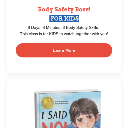
Body Safety Boss!
FOR KIDS
8 Days, 8 Minutes, 8 Body Safety Skills.
This class is for KIDS to watch together with you!
Learn More