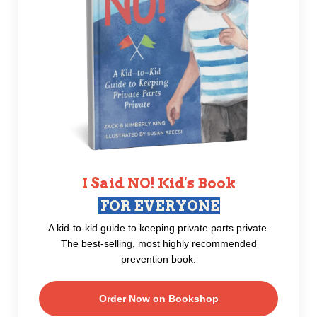
I Said NO! Kid's Book
FOR EVERYONE
A kid-to-kid guide to keeping private parts private.
The best-selling, most highly recommended
prevention book.
Order Now on Bookshop