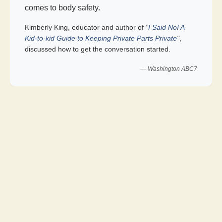
comes to body safety.
Kimberly King, educator and author of
"
I Said No! A
Kid-to-kid Guide to Keeping Private Parts Private
"
,
discussed how to get the conversation started.
— Washington ABC7