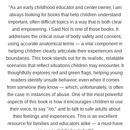
”
As an early childhood educator and center owner, I am
always looking for books that help children understand
important, often difficult topics in a way that is both clear
and empowering. I Said No! is one of those books. It
addresses the critical issue of body safety and consent,
using accurate anatomical terms — a vital component in
helping children clearly articulate their experiences and
boundaries. This book stands out for its realistic, relatable
scenarios that reflect situations children may encounter. It
thoughtfully explores red and green flags, helping young
readers identify unsafe behavior, even when it comes
from someone they know — which, unfortunately, is often
the case in instances of abuse. One of the most powerful
aspects of this book is how it encourages children to use
their voice, to say "no," and to talk to safe adults about
their feelings and experiences. This is an excellent
resource for families and educators alike — a must-have