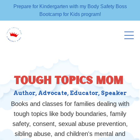
Prepare for Kindergarten with my Body Safety Boss
Bootcamp for Kids program!
TOUGH TOPICS MOM
Author, Advocate, Educator, Speaker
Books and classes for families dealing with
tough topics like body boundaries, family
safety, consent, sexual abuse prevention,
sibling abuse, and children's mental and