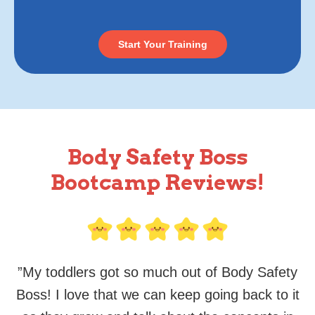
Start Your Training
Body Safety Boss
Bootcamp Reviews!
”
My toddlers got so much out of Body Safety
Boss! I love that we can keep going back to it