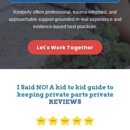
Kimberly offers professional, trauma-informed, and
approachable support grounded in real experience and
evidence-based best practices.
Let's Work Together
I Said NO! A kid to kid guide to
keeping private parts private
REVIEWS