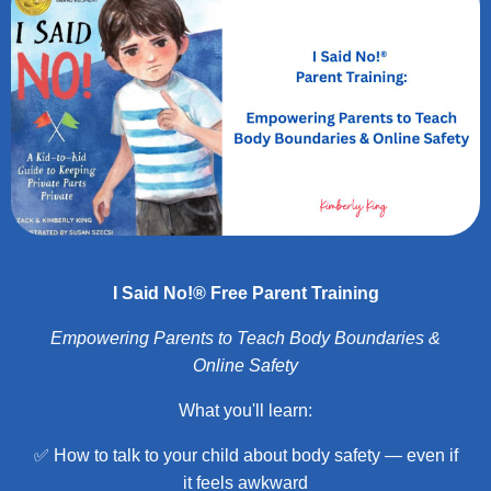
I Said No!® Free Parent Training
Empowering Parents to Teach Body Boundaries &
Online Safety
What you'll learn:
✅ How to talk to your child about body safety — even if
it feels awkward