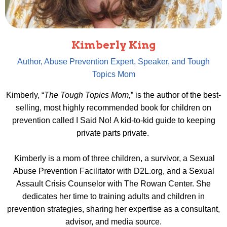
Kimberly King
Author, Abuse Prevention Expert, Speaker, and Tough
Topics Mom
Kimberly, “
The Tough Topics Mom,
” is the author of the best-
selling, most highly recommended book for children on
prevention called
I Said No!
A kid-to-kid guide to keeping
private parts private.
Kimberly is a mom of three children, a survivor, a Sexual
Abuse Prevention Facilitator with D2L.org, and a Sexual
Assault Crisis Counselor with The Rowan Center. ​She
dedicates her time to training adults and children in
prevention strategies, sharing her expertise as a consultant,
advisor, and media source.