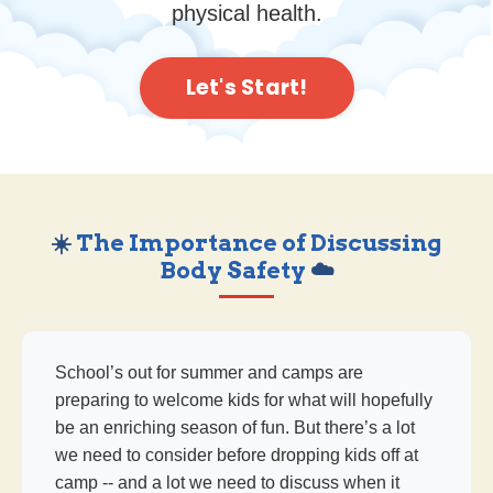
physical health.
Let's Start!
☀️
The Importance of Discussing
Body Safety
☁️
School’s out for summer and camps are
preparing to welcome kids for what will hopefully
be an enriching season of fun. But there’s a lot
we need to consider before dropping kids off at
camp -- and a lot we need to discuss when it