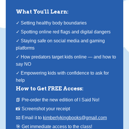
What You'll Learn:
✓ Setting healthy body boundaries
✓ Spotting online red flags and digital dangers
✓ Staying safe on social media and gaming
platforms
✓ How predators target kids online — and how to
say NO
✓ Empowering kids with confidence to ask for
help
How to Get FREE Access:
📗 Pre-order the new edition of I Said No!
📸 Screenshot your receipt
📧 Email it to
kimberlykingbooks@gmail.com
🎯 Get immediate access to the class!