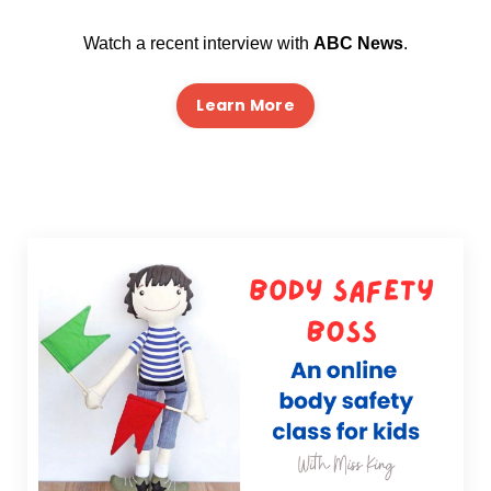
Watch a recent interview with
ABC News
.
Learn More