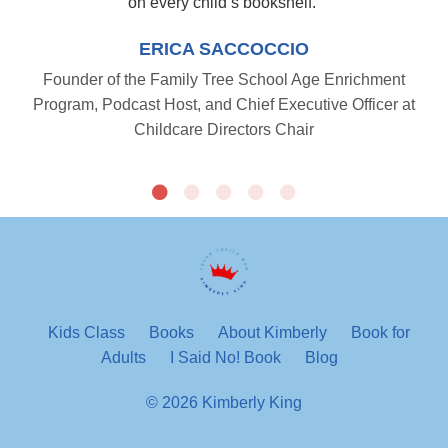
on every child’s bookshelf.
”
ERICA SACCOCCIO
Founder of the Family Tree School Age Enrichment
Program, Podcast Host, and Chief Executive Officer at
Childcare Directors Chair
Kids Class
Books
About Kimberly
Book for
Adults
I Said No! Book
Blog
© 2026 Kimberly King