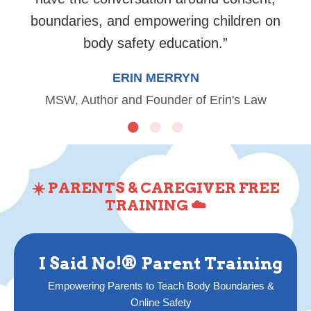
boundaries, and empowering children on
body safety education.
”
ERIN MERRYN
MSW, Author and Founder of Erin's Law
☀️ PARENTS & CAREGIVER FREE
TRAINING ☁️
I Said No!® Parent Training
Empowering Parents to Teach Body Boundaries &
Online Safety