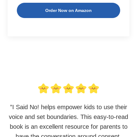
Order Now on Amazon
”
I Said No! helps empower kids to use their
voice and set boundaries. This easy-to-read
book is an excellent resource for parents to
have the conversation around consent,