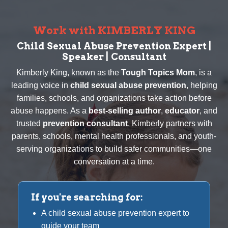
Work with KIMBERLY KING
Child Sexual Abuse Prevention Expert |
Speaker | Consultant
Kimberly King, known as the
Tough Topics Mom
, is a
leading voice in
child sexual abuse prevention
, helping
families, schools, and organizations take action before
abuse happens. As a
best-selling author
,
educator
, and
trusted
prevention consultant
, Kimberly partners with
parents, schools, mental health professionals, and youth-
serving organizations to build safer communities—one
conversation at a time.
If you're searching for:
A child sexual abuse prevention expert to
guide your team