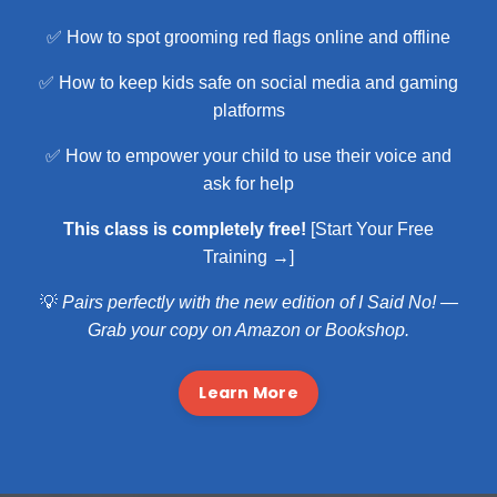
✅ How to spot grooming red flags online and offline
✅ How to keep kids safe on social media and gaming
platforms
✅ How to empower your child to use their voice and
ask for help
This class is completely free!
[Start Your Free
Training →]
💡
Pairs perfectly with the new edition of I Said No! —
Grab your copy on
Amazon
or Bookshop.
Learn More