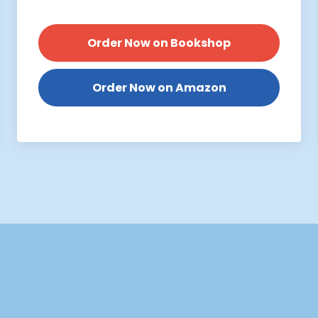
Order Now on Bookshop
Order Now on Amazon