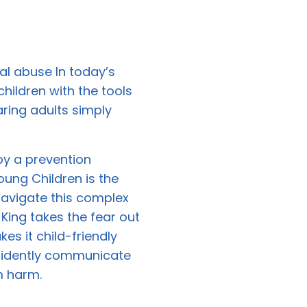
l abuse In today’s
children with the tools
aring adults simply
by a prevention
oung Children is the
avigate this complex
 King takes the fear out
s it child-friendly
fidently communicate
m harm.