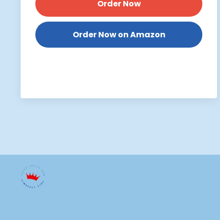
Order Now
Order Now on Amazon