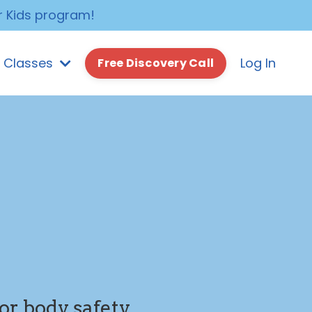
r Kids program!
e Classes
Log In
Free Discovery Call
or body safety,