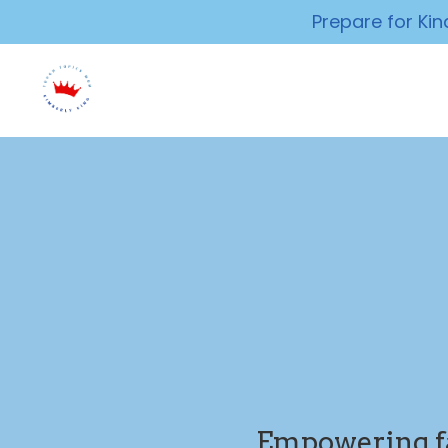
Prepare for Ki
Empowering fam