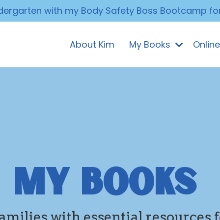
ndergarten with my Body Safety Boss Bootcamp fo
About Kim
My Books
Onlin
MY BOOKS
ilies with essential resources f