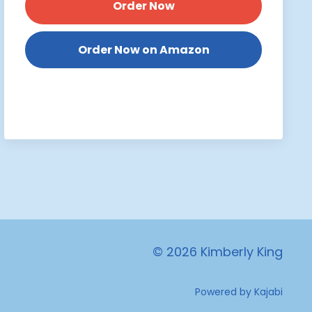
Order Now
Order Now on Amazon
© 2026 Kimberly King
Powered by Kajabi