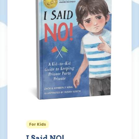
For Kids
I Said NO!