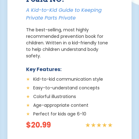
A Kid-to-Kid Guide to Keeping
Private Parts Private
The best-selling, most highly
recommended prevention book for
children. Written in a kid-friendly tone
to help children understand body
safety.
Key Features:
★
Kid-to-kid communication style
★
Easy-to-understand concepts
★
Colorful illustrations
★
Age-appropriate content
★
Perfect for kids age 6-10
$20.99
★★★★★