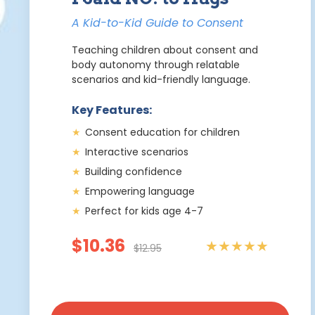
A Kid-to-Kid Guide to Consent
Teaching children about consent and
body autonomy through relatable
scenarios and kid-friendly language.
Key Features:
★
Consent education for children
★
Interactive scenarios
★
Building confidence
★
Empowering language
★
Perfect for kids age 4-7
$10.36
★★★★★
$12.95