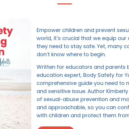
Empower children and prevent sexua
world, it’s crucial that we equip our 
they need to stay safe. Yet, many c
don’t know where to begin.
Written for educators and parents 
education expert, Body Safety for Y
comprehensive guide you need to n
and sensitive issue. Author Kimberly
of sexual-abuse prevention and make
and approachable, so you can con
with children and protect them fro