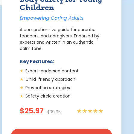
Children
Empowering Caring Adults
A comprehensive guide for parents,
teachers, and caregivers. Endorsed by
experts and written in an authentic,
calm tone.
Key Features:
★
Expert-endorsed content
★
Child-friendly approach
★
Prevention strategies
★
Safety circle creation
$25.97
★★★★★
$39.95