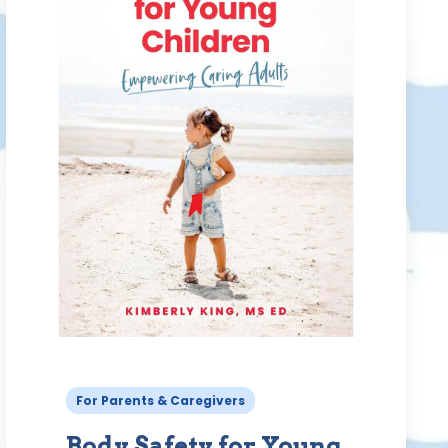
For Parents & Caregivers
Body Safety for Young