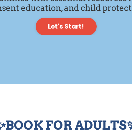
sent education, and child protec
Let's Start!
✨BOOK FOR ADULTS