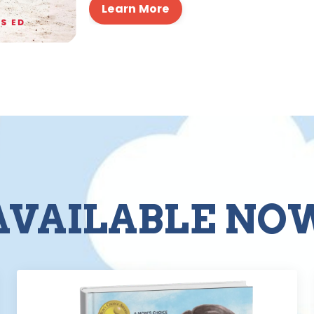
Learn More
AVAILABLE NO