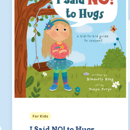
For Kids
I Said NO! to Hugs