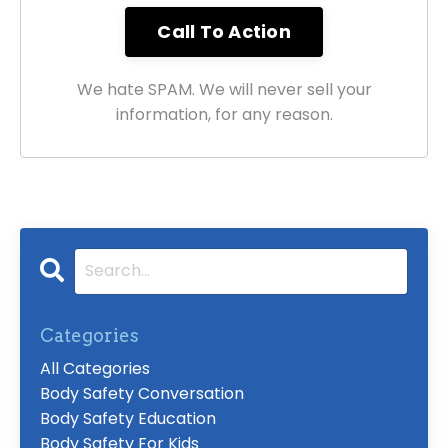
We hate SPAM. We will never sell your
information, for any reason.
Categories
All Categories
Body Safety Conversation
Body Safety Education
Body Safety For Kids