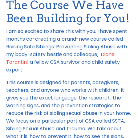
The Course We Have
Been Building for You!
I am so excited to share this with you. I have spent
months co-creating a brand-new course called
Raising Safe Siblings: Preventing Sibling Abuse with
my body-safety bestie and colleague,
Diane
Tarantini
, a fellow CSA survivor and child safety
expert.
This course is designed for parents, caregivers,
teachers, and anyone who works with children. It
gives you the exact language, the research, the
warning signs, and the prevention strategies to
reduce the risk of sibling sexual abuse in your home.
We focus on a particular part of CSA called SSTA,
Sibling Sexual Abuse and Trauma. We talk about
what it is, how to prevent it, how to see the signs,