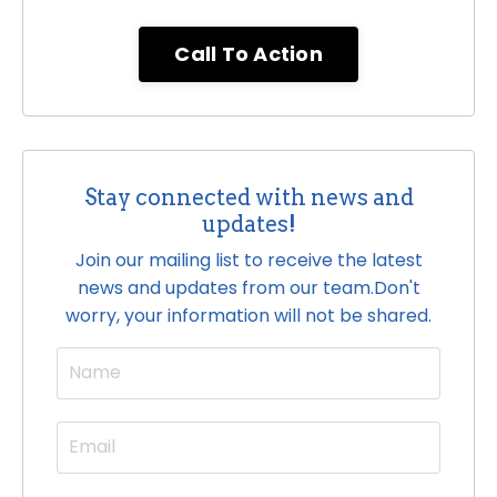
Call To Action
Stay connected with news and
updates!
Join our mailing list to receive the latest
news and updates from our team.
Don't
worry, your information will not be shared.