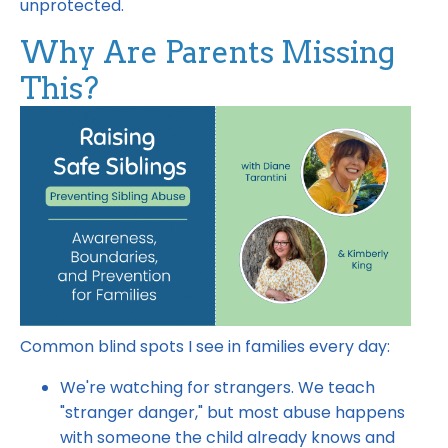
unprotected.
Why Are Parents Missing
This?
Common blind spots I see in families every day:
We're watching for strangers. We teach
"stranger danger," but most abuse happens
with someone the child already knows and