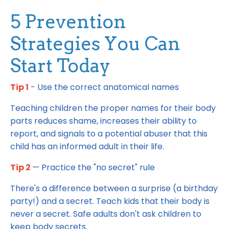
5 Prevention
Strategies You Can
Start Today
Tip 1
- Use the correct anatomical names
Teaching children the proper names for their body
parts reduces shame, increases their ability to
report, and signals to a potential abuser that this
child has an informed adult in their life.
Tip 2
— Practice the "no secret" rule
There's a difference between a surprise (a birthday
party!) and a secret. Teach kids that their body is
never a secret. Safe adults don't ask children to
keep body secrets.