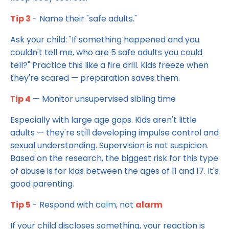
Tip 3
- Name their "safe adults."
Ask your child: "If something happened and you
couldn't tell me, who are 5 safe adults you could
tell?" Practice this like a fire drill. Kids freeze when
they're scared — preparation saves them.
T
ip 4
— Monitor unsupervised sibling time
Especially with large age gaps. Kids aren't little
adults — they're still developing impulse control and
sexual understanding. Supervision is not suspicion.
Based on the research, the biggest risk for this type
of abuse is for kids between the ages of 11 and 17. It's
good parenting.
Tip 5
- Respond with c
alm
, not
alarm
If your child discloses something, your reaction is