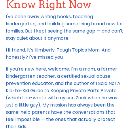
Know Right Now
I've been away writing books, teaching
kindergarten, and building something brand new for
families. But I kept seeing the same gap — and can't
stay quiet about it anymore.
Hi, friend. It's Kimberly. Tough Topics Mom. And
honestly? I've missed you.
If you're new here, welcome. I'm a mom, a former
kindergarten teacher, a certified sexual abuse
prevention educator, and the author of I Said No! A
Kid-to-Kid Guide to Keeping Private Parts Private
(which I co-wrote with my son Zack when he was
just a little guy). My mission has always been the
same: help parents have the conversations that
feel impossible — the ones that actually protect
their kids.