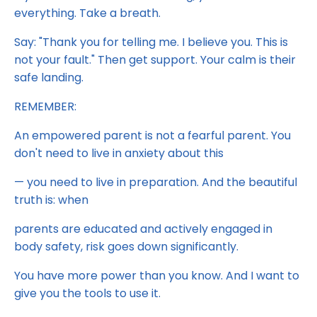
everything. Take a breath.
Say: "Thank you for telling me. I believe you. This is
not your fault." Then get support. Your calm is their
safe landing.
REMEMBER:
An empowered parent is not a fearful parent. You
don't need to live in anxiety about this
— you need to live in preparation. And the beautiful
truth is: when
parents are educated and actively engaged in
body safety, risk goes down significantly.
You have more power than you know. And I want to
give you the tools to use it.