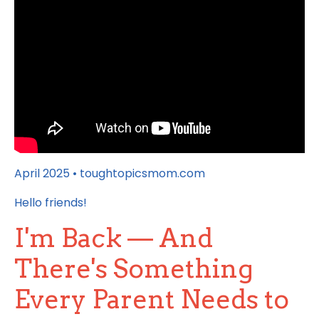
April 2025 • toughtopicsmom.com
Hello friends!
I'm Back — And
There's Something
Every Parent Needs to