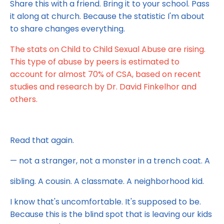
Share this with a friend. Bring it to your school. Pass
it along at church. Because the statistic I'm about
to share changes everything.
The stats on Child to Child Sexual Abuse are rising.
This type of abuse by peers is estimated to
account for almost 70% of CSA, based on recent
studies and research by Dr. David Finkelhor and
others.
Read that again.
— not a stranger, not a monster in a trench coat. A
sibling. A cousin. A classmate. A neighborhood kid.
I know that's uncomfortable. It's supposed to be.
Because this is the blind spot that is leaving our kids