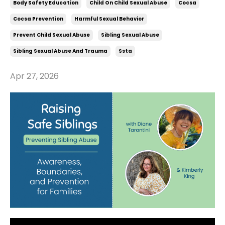
Body Safety Education
Child On Child Sexual Abuse
Cocsa
Cocsa Prevention
Harmful Sexual Behavior
Prevent Child Sexual Abuse
Sibling Sexual Abuse
Sibling Sexual Abuse And Trauma
Ssta
Apr 27, 2026