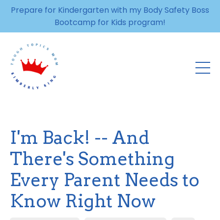
Prepare for Kindergarten with my Body Safety Boss
Bootcamp for Kids program!
I'm Back! -- And
There's Something
Every Parent Needs to
Know Right Now