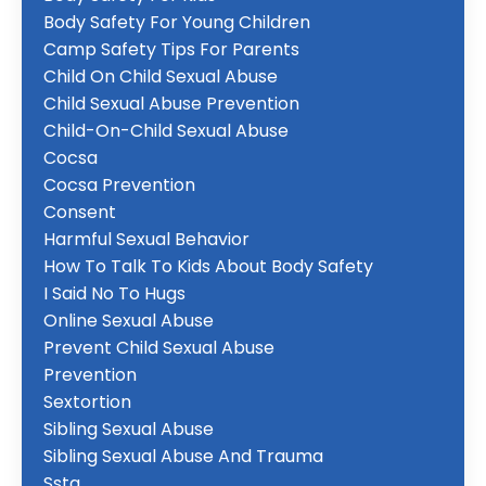
Body Safety For Young Children
Camp Safety Tips For Parents
Child On Child Sexual Abuse
Child Sexual Abuse Prevention
Child-On-Child Sexual Abuse
Cocsa
Cocsa Prevention
Consent
Harmful Sexual Behavior
How To Talk To Kids About Body Safety
I Said No To Hugs
Online Sexual Abuse
Prevent Child Sexual Abuse
Prevention
Sextortion
Sibling Sexual Abuse
Sibling Sexual Abuse And Trauma
Ssta