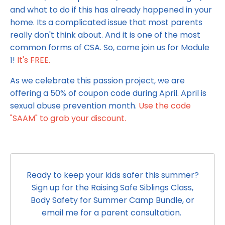
and what to do if this has already happened in your
home. Its a complicated issue that most parents
really don't think about. And it is one of the most
common forms of CSA. So, come join us for Module
1!
It's FREE.
As we celebrate this passion project, we are
offering a 50% of coupon code during April. April is
sexual abuse prevention month.
Use the code
"SAAM" to grab your discount.
Ready to keep your kids safer this summer?
Sign up for the Raising Safe Siblings Class,
Body Safety for Summer Camp Bundle, or
email me for a parent consultation.