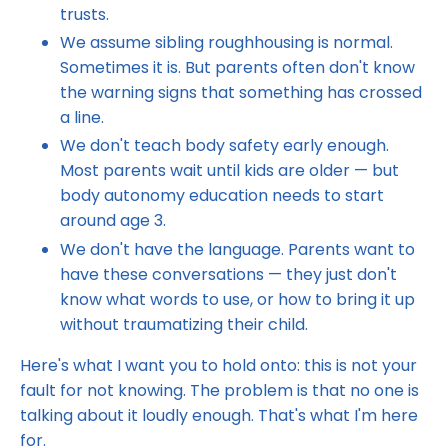
trusts.
We assume sibling roughhousing is normal.
Sometimes it is. But parents often don't know
the warning signs that something has crossed
a line.
We don't teach body safety early enough.
Most parents wait until kids are older — but
body autonomy education needs to start
around age 3.
We don't have the language. Parents want to
have these conversations — they just don't
know what words to use, or how to bring it up
without traumatizing their child.
Here's what I want you to hold onto: this is not your
fault for not knowing. The problem is that no one is
talking about it loudly enough. That's what I'm here
for.