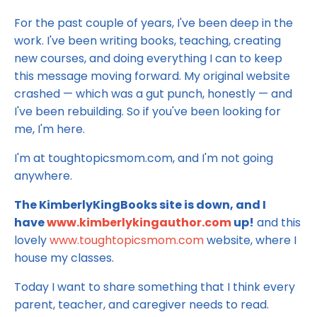
For the past couple of years, I've been deep in the
work. I've been writing books, teaching, creating
new courses, and doing everything I can to keep
this message moving forward. My original website
crashed — which was a gut punch, honestly — and
I've been rebuilding. So if you've been looking for
me, I'm here.
I'm at toughtopicsmom.com, and I'm not going
anywhere.
The KimberlyKingBooks site is down, and I
have
www.kimberlykingauthor.com
up!
and this
lovely
www.toughtopicsmom.com
website, where I
house my classes.
Today I want to share something that I think every
parent, teacher, and caregiver needs to read.