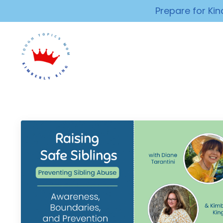
Prepare for Ki