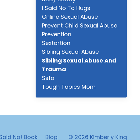
I Said No To Hugs
Online Sexual Abuse
Prevent Child Sexual Abuse
Prevention
Sextortion
Sibling Sexual Abuse
Sibling Sexual Abuse And
Trauma
Ssta
Tough Topics Mom
 Said No! Book
Blog
© 2026 Kimberly King