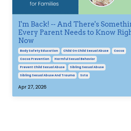
I'm Back! -- And There's Someth
Every Parent Needs to Know Rig
Now
Body Safety Education
Child On Child Sexual Abuse
Cocsa
Cocsa Prevention
Harmful Sexual Behavior
Prevent Child Sexual Abuse
Sibling Sexual Abuse
Sibling Sexual Abuse And Trauma
Ssta
Apr 27, 2026