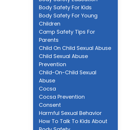
Body Safety For Kids
Body Safety For Young
Children
Camp Safety Tips For
Parents
Child On Child Sexual Abuse
Child Sexual Abuse
Prevention
Child-On-Child Sexual
Abuse
Cocsa
Cocsa Prevention
Consent
Harmful Sexual Behavior
How To Talk To Kids About
Body Safety