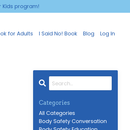
r Kids program!
ok for Adults
I Said No! Book
Blog
Log In
Categories
All Categories
Body Safety Conversation
Body Safety Education