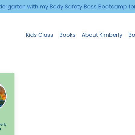
ndergarten with my Body Safety Boss Bootcamp fo
Kids Class
Books
About Kimberly
Bo