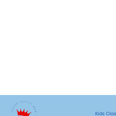
Kids Cla